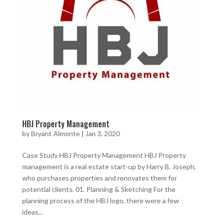
HBJ Property Management
by
Bryant Almonte
|
Jan 3, 2020
Case Study HBJ Property Management HBJ Property
management is a real estate start-up by Harry B. Joseph,
who purchases properties and renovates them for
potential clients. 01. Planning & Sketching For the
planning process of the HBJ logo, there were a few
ideas...