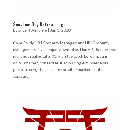
Sunshine Day Retreat Logo
by
Bryant Almonte
|
Jan 3, 2020
Case Study HBJ Property Management HBJ Property
management is a company owned by Harry B. Joseph that
manages real estate. 01. Plan & Sketch Lorem ipsum
dolor sit amet, consectetur adipiscing elit. Maecenas
porta urna eget massa auctor, vitae maximus nulla
tempus....