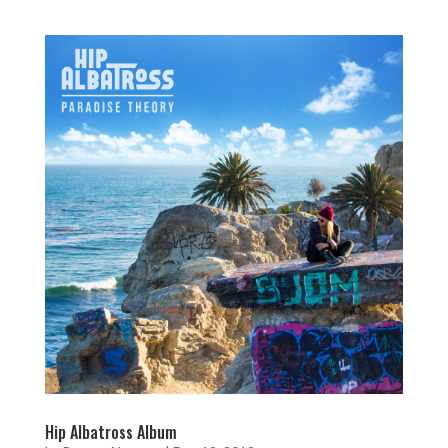
Hip Albatross Album