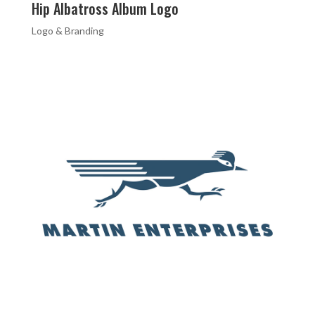
Hip Albatross Album Logo
Logo & Branding