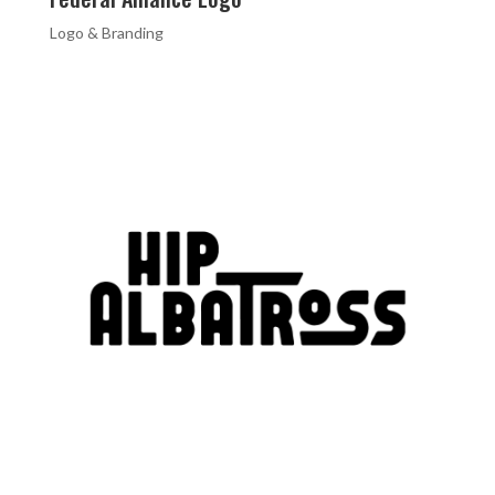
Logo & Branding