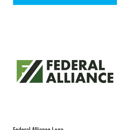
Federal Alliance Logo