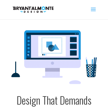
Design That Demands