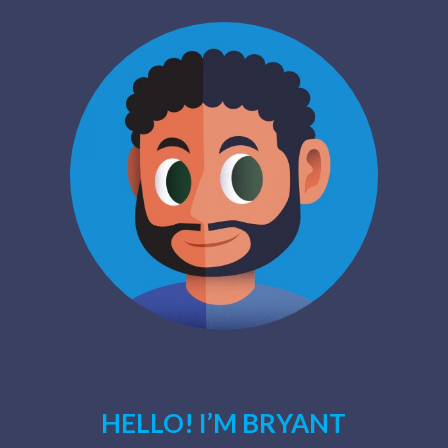
HELLO! I’M BRYANT