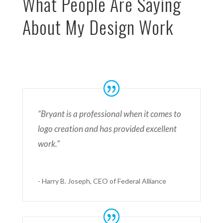
What People Are Saying
About My Design Work
“Bryant is a professional when it comes to
logo creation and has provided excellent
work.”
- Harry B. Joseph, CEO of Federal Alliance