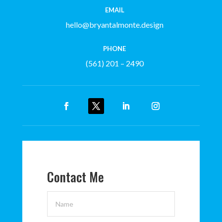
EMAIL
hello@bryantalmonte.design
PHONE
(561) 201 – 2490
Contact Me