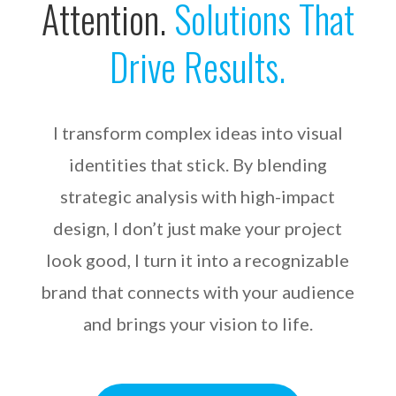
Attention.
Solutions That
Drive Results.
I transform complex ideas into visual
identities that stick. By blending
strategic analysis with high-impact
design, I don’t just make your project
look good, I turn it into a recognizable
brand that connects with your audience
and brings your vision to life.