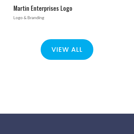
Martin Enterprises Logo
Logo & Branding
VIEW ALL