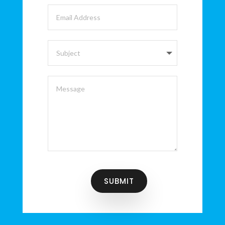
SUBMIT