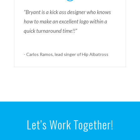
“Bryant is a kick ass designer who knows
how to make an excellent logo within a
quick turnaround time!!”
- Carlos Ramos, lead singer of Hip Albatross
Let’s Work Together!