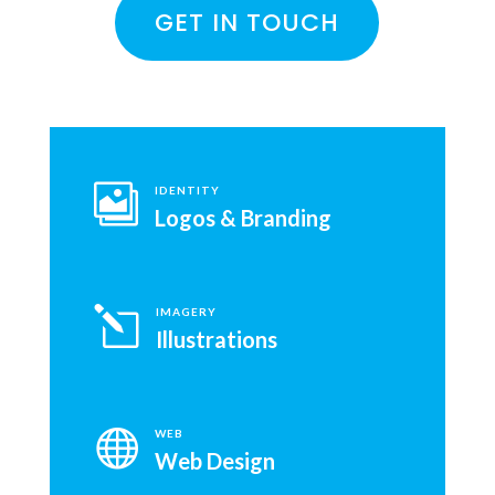
GET IN TOUCH

IDENTITY
Logos & Branding
l
IMAGERY
Illustrations

WEB
Web Design