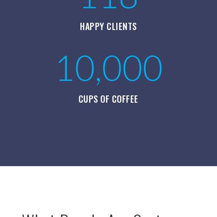
HAPPY CLIENTS
10,000
CUPS OF COFFEE