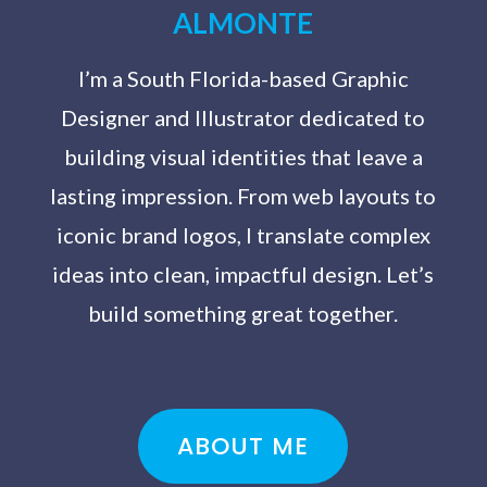
ALMONTE
I’m a South Florida-based Graphic
Designer and Illustrator dedicated to
building visual identities that leave a
lasting impression. From web layouts to
iconic brand logos, I translate complex
ideas into clean, impactful design. Let’s
build something great together.
ABOUT ME