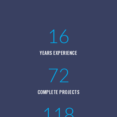
16
YEARS EXPERIENCE
72
COMPLETE PROJECTS
118